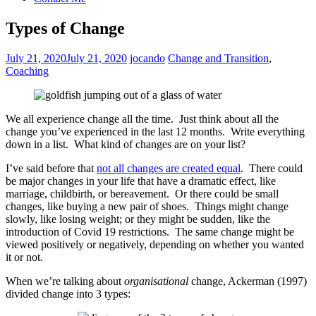
Types of Change
July 21, 2020
July 21, 2020
jocando
Change and Transition
,
Coaching
We all experience change all the time. Just think about all the
change you’ve experienced in the last 12 months. Write everything
down in a list. What kind of changes are on your list?
I’ve said before that
not all changes are created equal
. There could
be major changes in your life that have a dramatic effect, like
marriage, childbirth, or bereavement. Or there could be small
changes, like buying a new pair of shoes. Things might change
slowly, like losing weight; or they might be sudden, like the
introduction of Covid 19 restrictions. The same change might be
viewed positively or negatively, depending on whether you wanted
it or not.
When we’re talking about
organisational
change, Ackerman (1997)
divided change into 3 types: