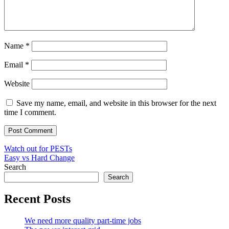
Name
*
Email
*
Website
Save my name, email, and website in this browser for the next
time I comment.
Post
Watch out for PESTs
Easy vs Hard Change
navigation
Search
Search
Recent Posts
We need more quality part-time jobs