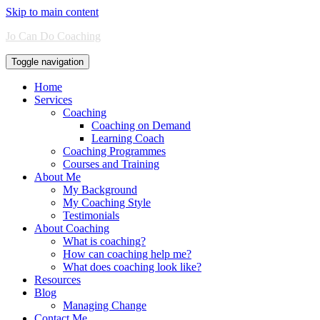
Skip to main content
Jo Can Do Coaching
Toggle navigation
Home
Services
Coaching
Coaching on Demand
Learning Coach
Coaching Programmes
Courses and Training
About Me
My Background
My Coaching Style
Testimonials
About Coaching
What is coaching?
How can coaching help me?
What does coaching look like?
Resources
Blog
Managing Change
Contact Me