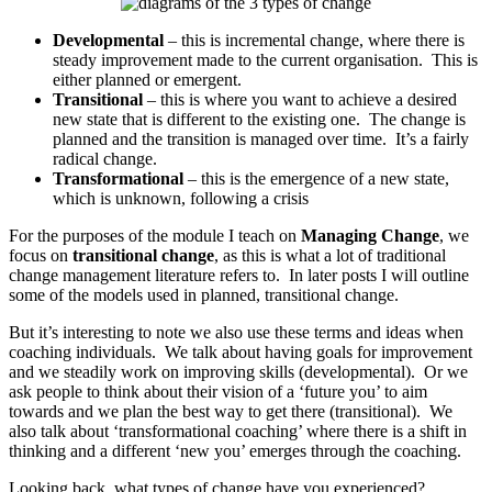
Developmental
– this is incremental change, where there is
steady improvement made to the current organisation. This is
either planned or emergent.
Transitional
– this is where you want to achieve a desired
new state that is different to the existing one. The change is
planned and the transition is managed over time. It’s a fairly
radical change.
Transformational
– this is the emergence of a new state,
which is unknown, following a crisis
For the purposes of the module I teach on
Managing Change
, we
focus on
transitional change
, as this is what a lot of traditional
change management literature refers to. In later posts I will outline
some of the models used in planned, transitional change.
But it’s interesting to note we also use these terms and ideas when
coaching individuals. We talk about having goals for improvement
and we steadily work on improving skills (developmental). Or we
ask people to think about their vision of a ‘future you’ to aim
towards and we plan the best way to get there (transitional). We
also talk about ‘transformational coaching’ where there is a shift in
thinking and a different ‘new you’ emerges through the coaching.
Looking back, what types of change have you experienced?