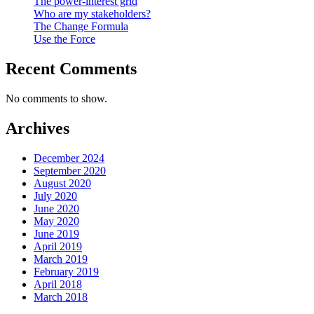
The power-interest grid
Who are my stakeholders?
The Change Formula
Use the Force
Recent Comments
No comments to show.
Archives
December 2024
September 2020
August 2020
July 2020
June 2020
May 2020
June 2019
April 2019
March 2019
February 2019
April 2018
March 2018