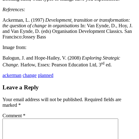
References:
Ackerman, L. (1997)
Development, transition or transformation:
the question of change in organisations
In: Van Eynde, D., Hoy, J.
and Van Eynde, D. (eds) Organisation Development Classics. San
Francisco:Jossey Bass
Image from:
Balogun, J. and Hope-Hailey, V. (2008)
Exploring Strategic
rd
Change
. Harlow, Essex: Pearson Education Ltd, 3
ed.
ackerman
change
planned
Leave a Reply
Your email address will not be published.
Required fields are
marked
*
Comment
*