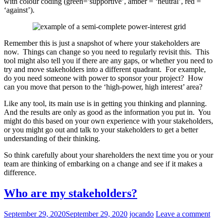
with colour coding (green=’supportive’, amber = ‘neutral’, red =
‘against’).
Remember this is just a snapshot of where your stakeholders are
now. Things can change so you need to regularly revisit this. This
tool might also tell you if there are any gaps, or whether you need to
try and move stakeholders into a different quadrant. For example,
do you need someone with power to sponsor your project? How
can you move that person to the ‘high-power, high interest’ area?
Like any tool, its main use is in getting you thinking and planning.
And the results are only as good as the information you put in. You
might do this based on your own experience with your stakeholders,
or you might go out and talk to your stakeholders to get a better
understanding of their thinking.
So think carefully about your shareholders the next time you or your
team are thinking of embarking on a change and see if it makes a
difference.
Who are my stakeholders?
September 29, 2020
September 29, 2020
jocando
Leave a comment