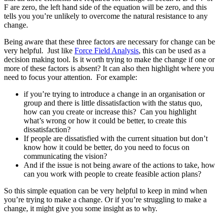
F are zero, the left hand side of the equation will be zero, and this
tells you you’re unlikely to overcome the natural resistance to any
change.
Being aware that these three factors are necessary for change can be
very helpful. Just like
Force Field Analysis
, this can be used as a
decision making tool. Is it worth trying to make the change if one or
more of these factors is absent? It can also then highlight where you
need to focus your attention. For example:
if you’re trying to introduce a change in an organisation or
group and there is little dissatisfaction with the status quo,
how can you create or increase this? Can you highlight
what’s wrong or how it could be better, to create this
dissatisfaction?
If people are dissatisfied with the current situation but don’t
know how it could be better, do you need to focus on
communicating the vision?
And if the issue is not being aware of the actions to take, how
can you work with people to create feasible action plans?
So this simple equation can be very helpful to keep in mind when
you’re trying to make a change. Or if you’re struggling to make a
change, it might give you some insight as to why.