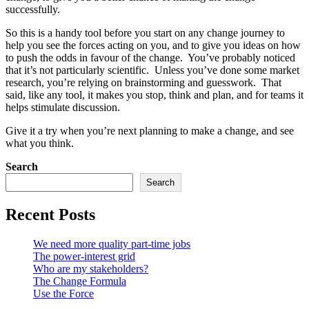
successfully.
So this is a handy tool before you start on any change journey to
help you see the forces acting on you, and to give you ideas on how
to push the odds in favour of the change. You’ve probably noticed
that it’s not particularly scientific. Unless you’ve done some market
research, you’re relying on brainstorming and guesswork. That
said, like any tool, it makes you stop, think and plan, and for teams it
helps stimulate discussion.
Give it a try when you’re next planning to make a change, and see
what you think.
Search
Search
Recent Posts
We need more quality part-time jobs
The power-interest grid
Who are my stakeholders?
The Change Formula
Use the Force