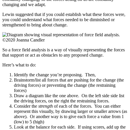
changing and we adapt.
Lewin suggested that if you could establish what these forces were,
you could understand what forces needed to be diminished or
strengthened to bring about change.
©2020 Joanna Candler
So a force field analysis is a way of visually representing the forces
that support or act as obstacles to any proposed change.
Here’s what to do:
Identify the change you’re proposing. Then,
Brainstorm/list all forces that are pushing for the change (the
driving forces) or preventing the change (the restraining
forces)
Draw a diagram like the one above. On the left side side list
the driving forces, on the right the restraining forces.
Consider the
strength
of each of the forces. You can either
represent this visually, by drawing larger or smaller arrows (as
above). Or another way is to give each force a value from 1
(low) to 5 (high)
Look at the balance for each side. If using scores, add up the