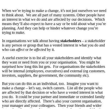
When we’re trying to make a change, it’s not just ourselves we need
to think about. We are all part of many systems. Other people have
an interest in what we do and are affected by our decisions. Which
means they’ll also expect to have a say or be told about what you’re
planning. And they can help or hinder whatever change you’re
trying to make.
In organisations we talk about having
stakeholders
– a stakeholder
is any person or group that has a vested interest in what you do and
who can
affect
or
be affected
by it.
A useful exercise is to list all your stakeholders and identify what
they want or need from you or your organisation. You might be
surprised how long this list gets. For organisations the stakeholders
will be internal (employees, executives) and external (eg customers,
investors, suppliers, the government, the community etc).
But you can do this as an individual, too. Imagine you want to
make a change – let’s say, switch careers. List all the people who
are affected by that decision or who have a vested interest in what
you do. It could be your partner and immediate or extended family
who are directly affected. There’s also your current organisation,
your manager and your colleagues. Then your friends and wider