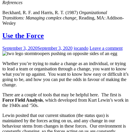
References
Beckhard, R. F. and Harris, R. T. (1987)
Organizational
Transitions: Managing complex change,
Reading, MA: Addison-
Wesley
Use the Force
September 3, 2020
September 3, 2020
jocando
Leave a comment
Whether you’re trying to make a change as an individual, or trying
to lead a team or organisation through a change, you want to know
what you’re up against. You want to know how easy or difficult it’s
going to be, and how you can put the odds in favour of making the
change.
There are a couple of tools that may be helpful here. The first is
Force Field Analysis
, which developed from Kurt Lewin’s work in
the 1940s and ‘50s.
Lewin posited that our current situation (the status quo) is
maintained by the forces acting on us, and any change in our
behaviour stems from changes in these forces. Our environment is
constantly changing, so the forces acting on us are constantly