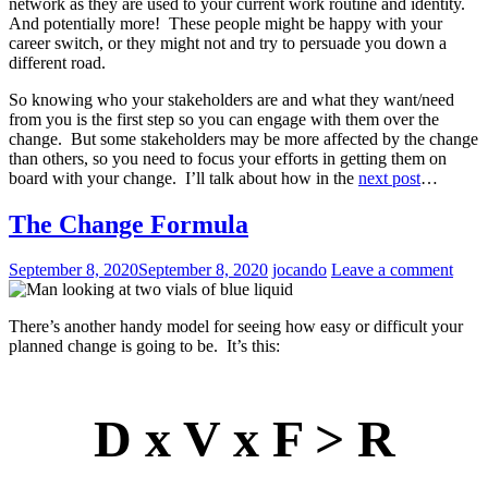
network as they are used to your current work routine and identity.
And potentially more! These people might be happy with your
career switch, or they might not and try to persuade you down a
different road.
So knowing who your stakeholders are and what they want/need
from you is the first step so you can engage with them over the
change. But some stakeholders may be more affected by the change
than others, so you need to focus your efforts in getting them on
board with your change. I’ll talk about how in the
next post
…
The Change Formula
September 8, 2020
September 8, 2020
jocando
Leave a comment
There’s another handy model for seeing how easy or difficult your
planned change is going to be. It’s this:
D x V x F > R