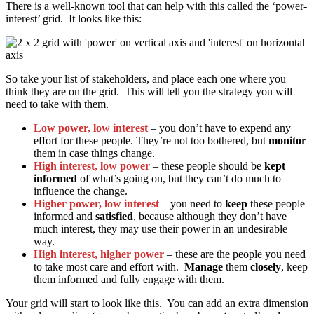
There is a well-known tool that can help with this called the ‘power-
interest’ grid. It looks like this:
So take your list of stakeholders, and place each one where you
think they are on the grid. This will tell you the strategy you will
need to take with them.
Low power, low interest
– you don’t have to expend any
effort for these people. They’re not too bothered, but
monitor
them in case things change.
High interest, low power
– these people should be
kept
informed
of what’s going on, but they can’t do much to
influence the change.
Higher power, low interest
– you need to
keep
these people
informed and
satisfied
, because although they don’t have
much interest, they may use their power in an undesirable
way.
High interest, higher power
– these are the people you need
to take most care and effort with.
Manage
them
closely
, keep
them informed and fully engage with them.
Your grid will start to look like this. You can add an extra dimension