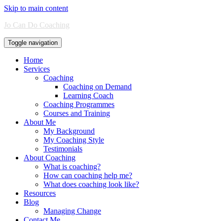
Skip to main content
Jo Can Do Coaching
Toggle navigation
Home
Services
Coaching
Coaching on Demand
Learning Coach
Coaching Programmes
Courses and Training
About Me
My Background
My Coaching Style
Testimonials
About Coaching
What is coaching?
How can coaching help me?
What does coaching look like?
Resources
Blog
Managing Change
Contact Me