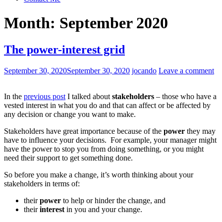
Month:
September 2020
The power-interest grid
September 30, 2020
September 30, 2020
jocando
Leave a comment
In the
previous post
I talked about
stakeholders
– those who have a
vested interest in what you do and that can affect or be affected by
any decision or change you want to make.
Stakeholders have great importance because of the
power
they may
have to influence your decisions. For example, your manager might
have the power to stop you from doing something, or you might
need their support to get something done.
So before you make a change, it’s worth thinking about your
stakeholders in terms of:
their
power
to help or hinder the change, and
their
interest
in you and your change.