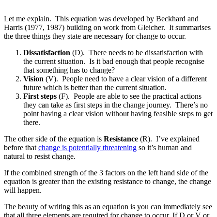
Let me explain. This equation was developed by Beckhard and
Harris (1977, 1987) building on work from Gleicher. It summarises
the three things they state are necessary for change to occur.
Dissatisfaction
(D). There needs to be dissatisfaction with
the current situation. Is it bad enough that people recognise
that something has to change?
Vision
(V). People need to have a clear vision of a different
future which is better than the current situation.
First steps
(F). People are able to see the practical actions
they can take as first steps in the change journey. There’s no
point having a clear vision without having feasible steps to get
there.
The other side of the equation is
Resistance
(R). I’ve explained
before that
change is potentially threatening
so it’s human and
natural to resist change.
If the combined strength of the 3 factors on the left hand side of the
equation is greater than the existing resistance to change, the change
will happen.
The beauty of writing this as an equation is you can immediately see
that all three elements are required for change to occur. If D or V or