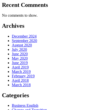
Recent Comments
No comments to show.
Archives
December 2024
September 2020
August 2020
July 2020
June 2020
May 2020
June 2019
April 2019
March 2019
February 2019
April 2018
March 2018
Categories
Business English
Change and Transition