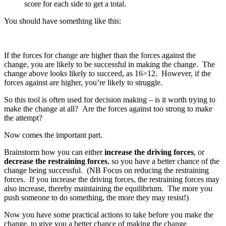
score for each side to get a total.
You should have something like this:
If the forces for change are higher than the forces against the
change, you are likely to be successful in making the change. The
change above looks likely to succeed, as 16>12. However, if the
forces against are higher, you’re likely to struggle.
So this tool is often used for decision making – is it worth trying to
make the change at all? Are the forces against too strong to make
the attempt?
Now comes the important part.
Brainstorm how you can either
increase the driving forces
, or
decrease the restraining forces
, so you have a better chance of the
change being successful. (NB Focus on reducing the restraining
forces. If you increase the driving forces, the restraining forces may
also increase, thereby maintaining the equilibrium. The more you
push someone to do something, the more they may resist!)
Now you have some practical actions to take before you make the
change, to give you a better chance of making the change