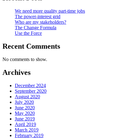
We need more quality part-time jobs
The power-interest grid
Who are my stakeholders?
The Change Formula
Use the Force
Recent Comments
No comments to show.
Archives
December 2024
September 2020
August 2020
July 2020
June 2020
May 2020
June 2019
April 2019
March 2019
February 2019