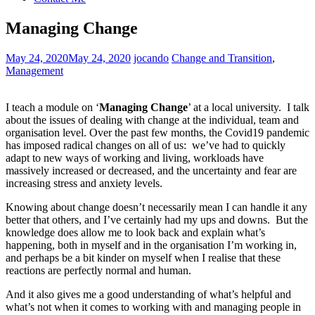
Managing Change
May 24, 2020
May 24, 2020
jocando
Change and Transition
,
Management
I teach a module on ‘
Managing Change
’ at a local university. I talk
about the issues of dealing with change at the individual, team and
organisation level. Over the past few months, the Covid19 pandemic
has imposed radical changes on all of us: we’ve had to quickly
adapt to new ways of working and living, workloads have
massively increased or decreased, and the uncertainty and fear are
increasing stress and anxiety levels.
Knowing about change doesn’t necessarily mean I can handle it any
better that others, and I’ve certainly had my ups and downs. But the
knowledge does allow me to look back and explain what’s
happening, both in myself and in the organisation I’m working in,
and perhaps be a bit kinder on myself when I realise that these
reactions are perfectly normal and human.
And it also gives me a good understanding of what’s helpful and
what’s not when it comes to working with and managing people in