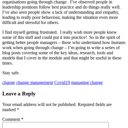
organisations going through change. I’ve observed people in
leadership positions follow best practice and do things really well.
I’ve also seen people show a lack of understanding and empathy,
leading to really poor behaviour, making the situation even more
difficult and stressful for others.
I find myself getting frustrated. I really wish more people knew
some of this stuff and could put it into practice! So in the spirit of
getting better people managers – those who understand how humans
work when going through change – I’m going to write a series of
blog posts covering some of the key ideas, research, tools and
models that I cover in the module and that might be useful in these
times.
Stay safe.
change
change management
Covid19
managing change
Leave a Reply
Your email address will not be published.
Required fields are
marked
*
Comment
*