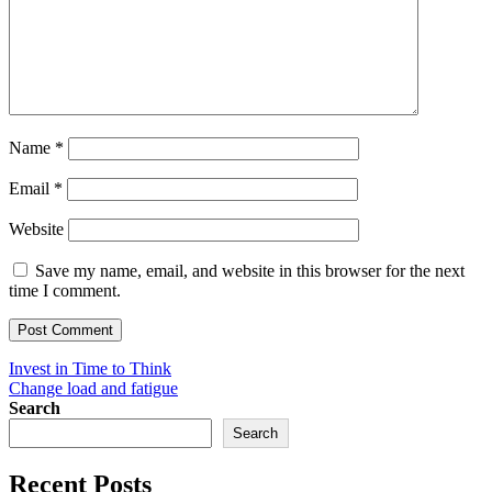
Name
*
Email
*
Website
Save my name, email, and website in this browser for the next
time I comment.
Post
Invest in Time to Think
Change load and fatigue
navigation
Search
Search
Recent Posts