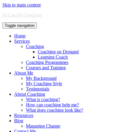
Skip to main content
Jo Can Do Coaching
Toggle navigation
Home
Services
Coaching
Coaching on Demand
Learning Coach
Coaching Programmes
Courses and Training
About Me
My Background
My Coaching Style
Testimonials
About Coaching
What is coaching?
How can coaching help me?
What does coaching look like?
Resources
Blog
Managing Change
Contact Me